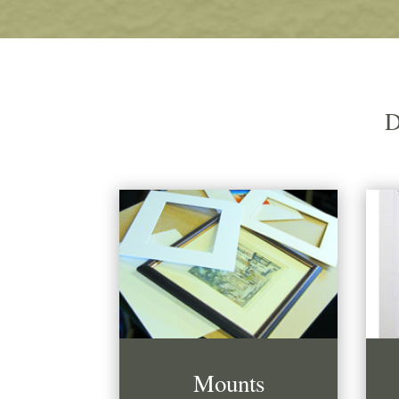
D
Mounts