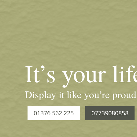
It’s your lif
Display it like you’re proud
01376 562 225
07739080858