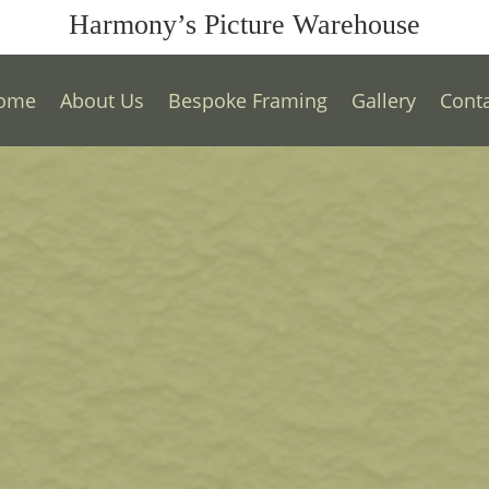
Harmony’s Picture Warehouse
ome
About Us
Bespoke Framing
Gallery
Cont