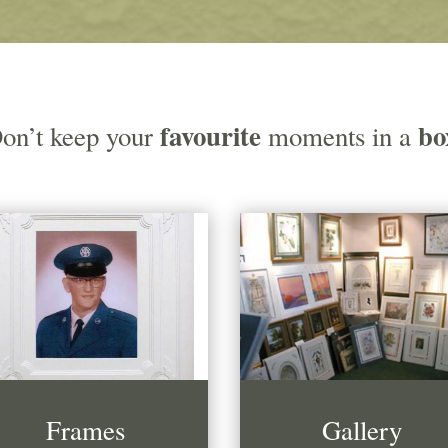
favourite
bo
on’t keep your
moments in a
Frames
Gallery