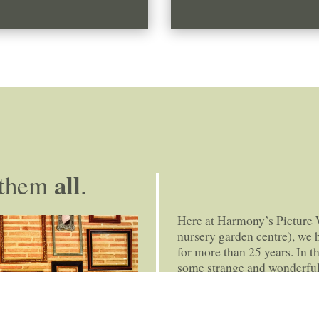
all
them
.
Here at Harmony’s Picture 
nursery garden centre), we
for more than 25 years. In t
some strange and wonderful
excellent bespoke framing s
photographs to family heir