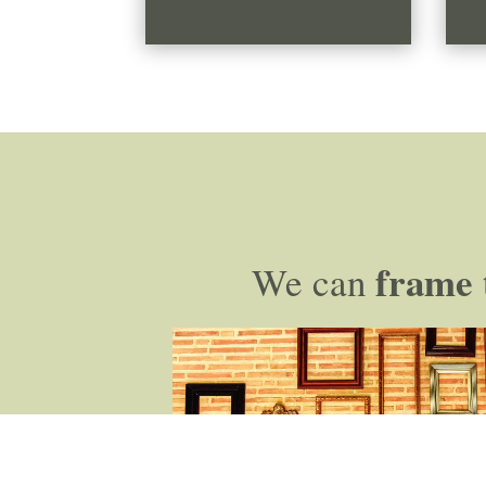
frame
We can