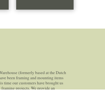
Warehouse (formerly based at the Dutch
 have been framing and mounting items
his time our customers have brought us
 framing projects. We provide an
ervice, for anything from classic school
looms.