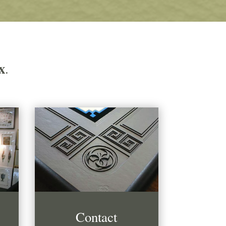
x
.
Contact